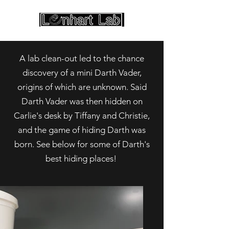
A lab clean-out led to the chance
discovery of a mini Darth Vader,
origins of which are unknown. Said
Darth Vader was then hidden on
Carlie's desk by Tiffany and Christie,
and the game of hiding Darth was
born. See below for some of Darth's
best hiding places!