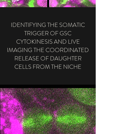
IDENTIFYING THE SOMATIC
TRIGGER OF GSC
CYTOKINESIS AND LIVE
IMAGING THE COORDINATED
RELEASE OF DAUGHTER
CELLS FROM THE NICHE