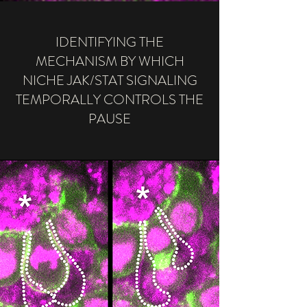
IDENTIFYING THE
MECHANISM BY WHICH
NICHE JAK/STAT SIGNALING
TEMPORALLY CONTROLS THE
PAUSE