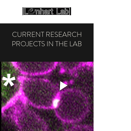
CURRENT RESEARCH
PROJECTS IN THE LAB