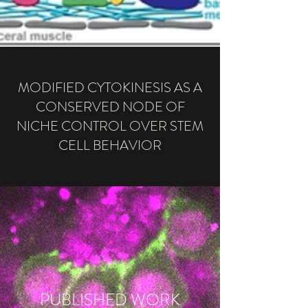
MODIFIED CYTOKINESIS AS A
CONSERVED NODE OF
NICHE CONTROL OVER STEM
CELL BEHAVIOR
PUBLISHED WORK