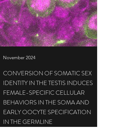
November 2024
CONVERSION OF SOMATIC SEX
IDENTITY IN THE TESTIS INDUCES
FEMALE-SPECIFIC CELLULAR
BEHAVIORS IN THE SOMA AND
EARLY OOCYTE SPECIFICATION
IN THE GERMLINE