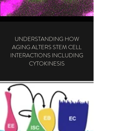
UNDERSTANDING HOW
AGING ALTERS STEM CELL
INTERACTIONS INCLUDING
CYTOKINESIS