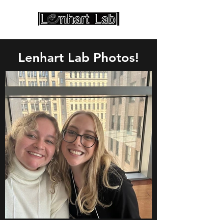
Lenhart Lab Photos!