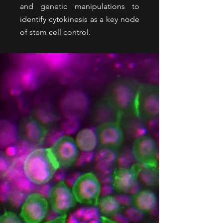
and genetic manipulations to
identify cytokinesis as a key node
of stem cell control.