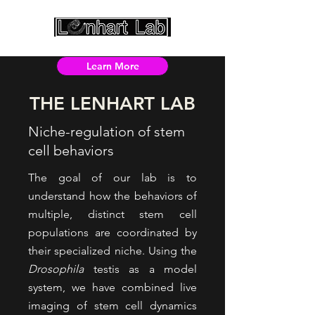
Learn More
THE LENHART LAB
Niche-regulation of stem
cell behaviors
The goal of our lab is to
understand how the behaviors of
multiple, distinct stem cell
populations are coordinated by
their specialized niche. Using the
Drosophila
testis as a model
system, we have combined live
imaging of stem cell dynamics